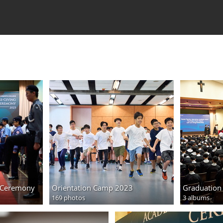
g Ceremony
Orientation Camp 2023
Graduation
169 photos
3 albums