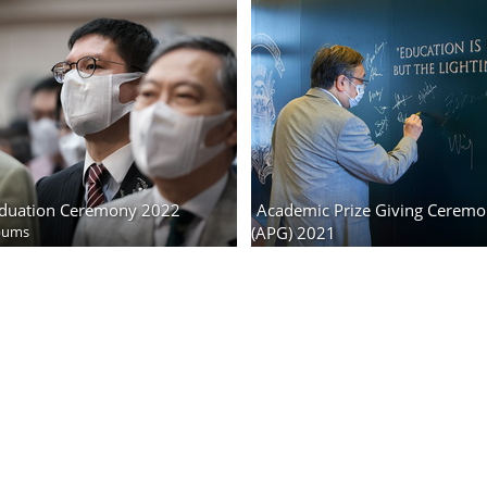
duation Ceremony 2022
Academic Prize Giving Cerem
bums
(APG) 2021
403 photos