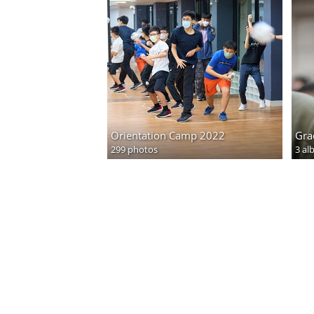
Orientation Camp 2022
Gra
299 photos
3 al