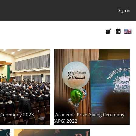
Sign in
 Ceremony 2023
Academic Prize Giving Ceremony
(APG) 2022
3 albums