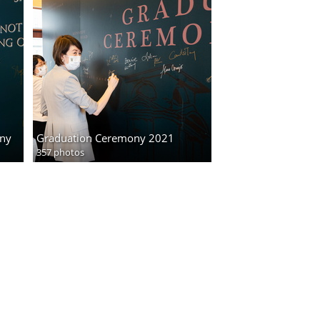
ony
Graduation Ceremony 2021
357 photos