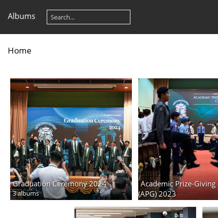
Albums
Home
Graduation Ceremony 2024
Academic Prize-Givin
3 albums
(APG) 2023
4 albums