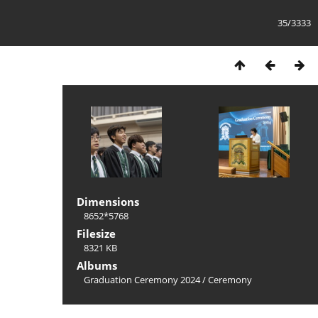
35/3333
Dimensions
8652*5768
Filesize
8321 KB
Albums
Graduation Ceremony 2024
/
Ceremony