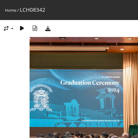
LCH08342
Home
/