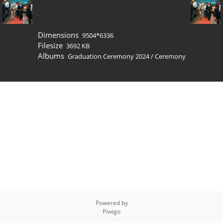
Dimensions
9504*6336
Filesize
3692 KB
Albums
Graduation Ceremony 2024
/
Ceremony
Powered by
Piwigo