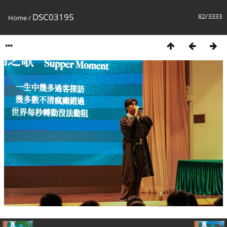
DSC03195
82/3333
Home
/