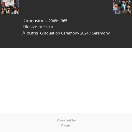
Dimensions
2048*1365
Filesize
1055 KB
Albums
Graduation Ceremony 2024
/
Ceremony
Powered by
Piwigo