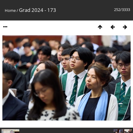
Grad 2024 - 173
252/3333
Home
/