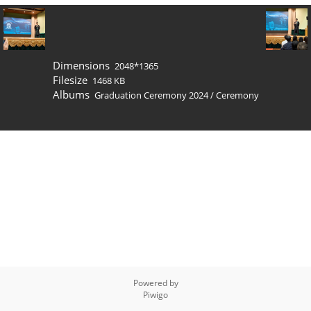
Dimensions
2048*1365
Filesize
1468 KB
Albums
Graduation Ceremony 2024
/
Ceremony
Powered by
Piwigo