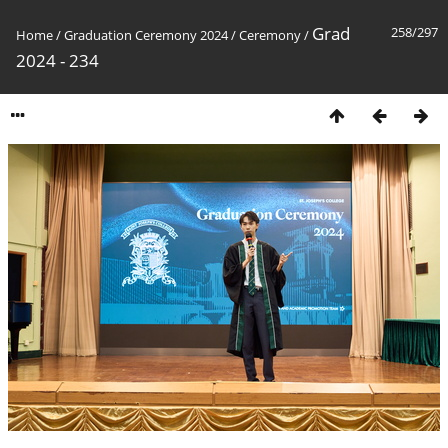
Grad
258/297
Home
/
Graduation Ceremony 2024
/
Ceremony
/
2024 - 234