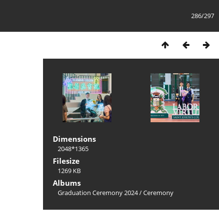
286/297
Dimensions
2048*1365
Filesize
1269 KB
Albums
Graduation Ceremony 2024
/
Ceremony