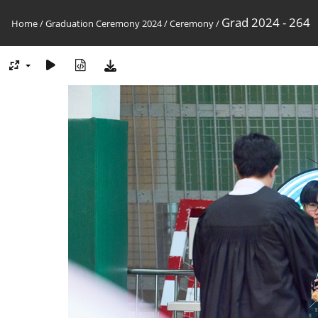
Grad 2024 - 264
Home
/
Graduation Ceremony 2024
/
Ceremony
/