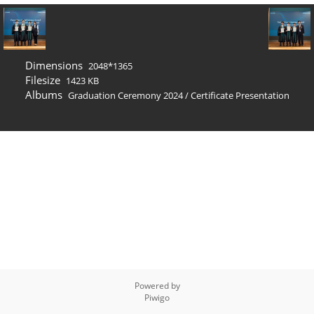
Dimensions
2048*1365
Filesize
1423 KB
Albums
Graduation Ceremony 2024
/
Certificate Presentation
Powered by
Piwigo