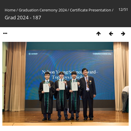
12/51
Home
/
Graduation Ceremony 2024
/
Certificate Presentation
/
Grad 2024 - 187