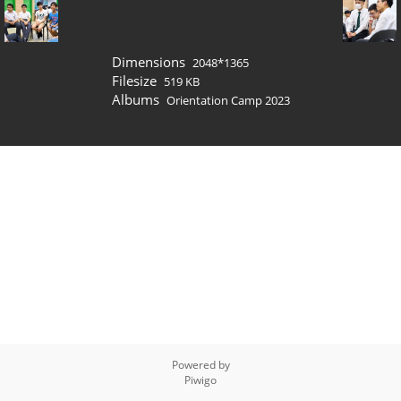
Dimensions
2048*1365
Filesize
519 KB
Albums
Orientation Camp 2023
Powered by
Piwigo