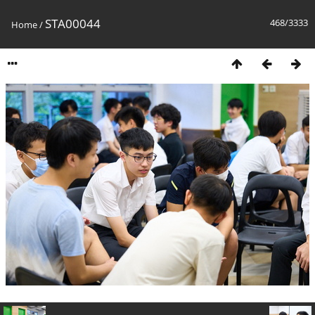
STA00044
468/3333
Home
/