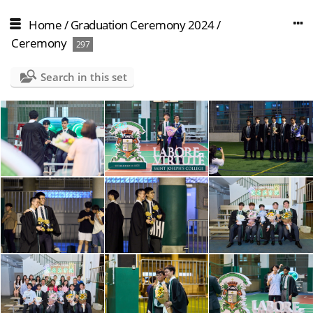
Home
/
Graduation Ceremony 2024
/
Ceremony
297
Search in this set