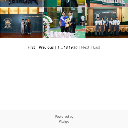
First
|
Previous
|
1
...
18
19
20
| Next
| Last
Powered by
Piwigo